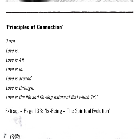
‘Principles of Connection’
‘Love.
Love is.
Love is All.
Love is in.
Love is around.
Love is through.
Love is the life and flowing nature of that which ‘Is’.’
Extract – Page 133: ‘Is-Being – The Spiritual Evolution’