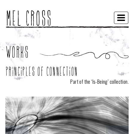
Mel Cross
Togg
navi
Works
Principles of Connection
Part of the ‘
Is-Being
’ collection.