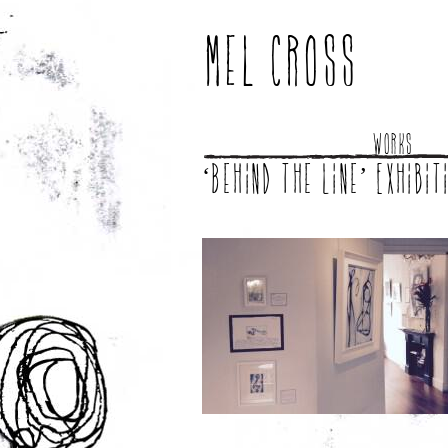
Mel Cross
Works
‘Behind the line’ Exhibit