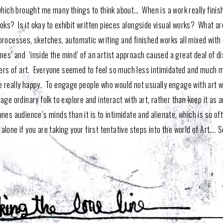
 which brought me many things to think about… When is a work really finis
ooks? Is it okay to exhibit written pieces alongside visual works? What ar
processes, sketches, automatic writing and finished works all mixed with 
enes’ and ‘inside the mind’ of an artist approach caused a great deal of d
orers of art. Everyone seemed to feel so much less intimidated and much m
 really happy. To engage people who would not usually engage with art was
ge ordinary folk to explore and interact with art, rather than keep it as 
nes audience’s minds than it is to intimidate and alienate, which is so o
 alone if you are taking your first tentative steps into the world of Art…. So