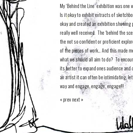
My ‘Behind the Line’ exhibition was one
Is it okay to exhibit extracts of sketchb
okay and created an exhibition showing 
really well received. The ‘behind the sc
the not so confident or proficient expl
of the pieces of work… And this made me
what we should all aim to do? To encoura
its better to expand ones audience and o
an artist it can often be intimidating, let
way and engage, engage, engage!!!
«
prev
next
»