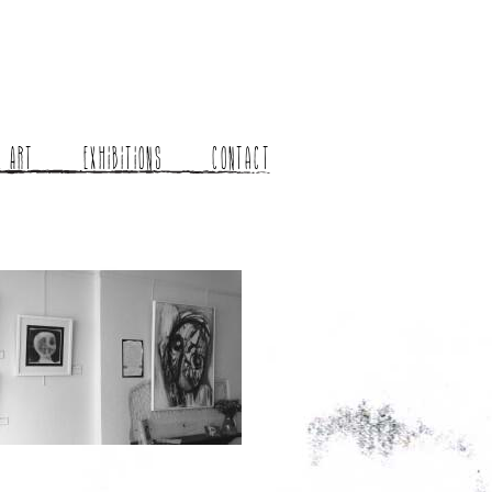
l Art
Exhibitions
Contact