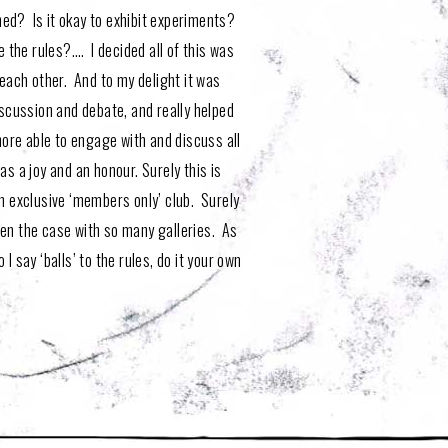
hed? Is it okay to exhibit experiments?
e the rules?…. I decided all of this was
each other. And to my delight it was
iscussion and debate, and really helped
ore able to engage with and discuss all
 a joy and an honour. Surely this is
an exclusive ‘members only’ club. Surely
ften the case with so many galleries. As
 I say ‘balls’ to the rules, do it your own