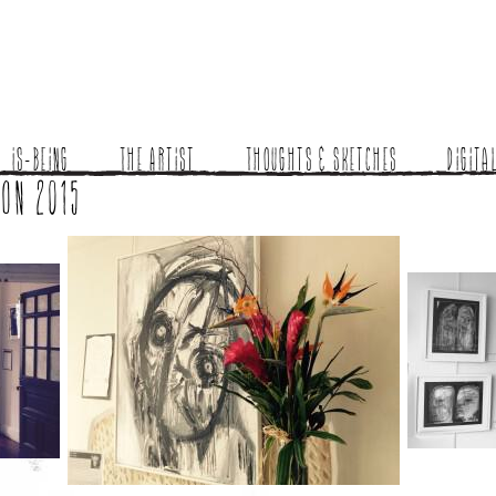
Is-Being
The Artist
Thoughts & Sketches
Digita
ion 2015